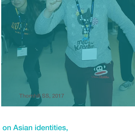
Thornhill SS, 2017
on Asian identities,