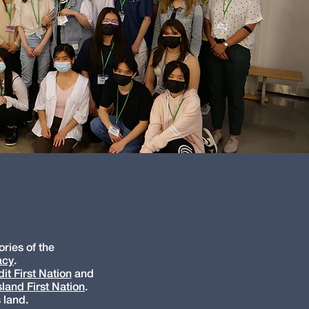
ries of the
acy
.
it First Nation
and
land First Nation
.
 land.