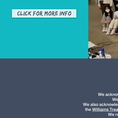
Click for More Info
Student
We acknowl
We
We also acknowledg
the
Williams Trea
We re