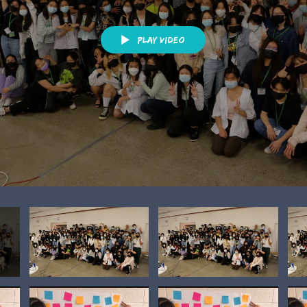
Play Video
h)