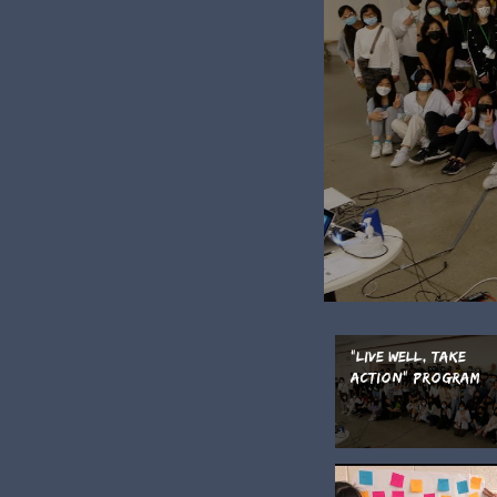
"Live Well, Take
Action" Program
Video 2022 (Englis