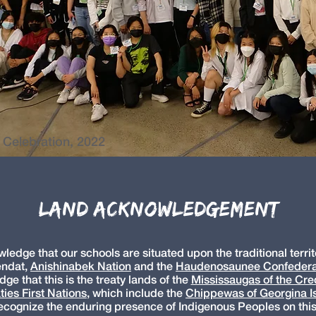
 Celebration, 2022
Land Acknowledgement
edge that our schools are situated upon the traditional territo
ndat,
Anishinabek Nation
and the
Haudenosaunee Confeder
e that this is the treaty lands of the
Mississaugas of the Cred
ties First Nations
,
which include the
Chippewas of Georgina Is
cognize the enduring presence of Indigenous Peoples on this