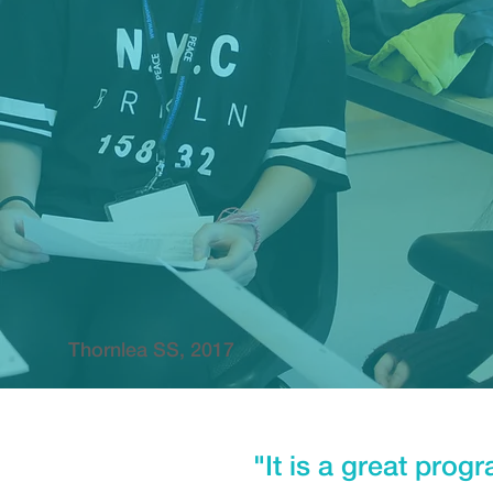
Thornlea SS, 2017
"It is a great prog