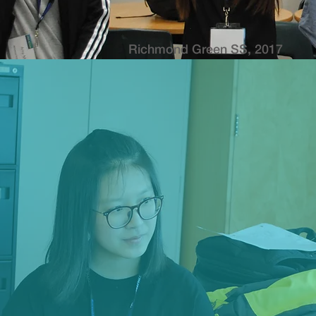
Richmond Green SS, 2017