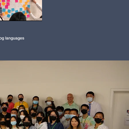
og languages