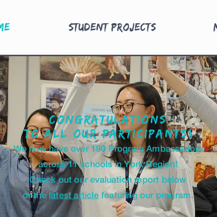
me
Student Projects
Congratulations
to all our participants
!
We now have over 190 Program Ambassadors
across 11 schools in York Region!
Check out our evaluation report below
or the
l
atest article
featuring our program.