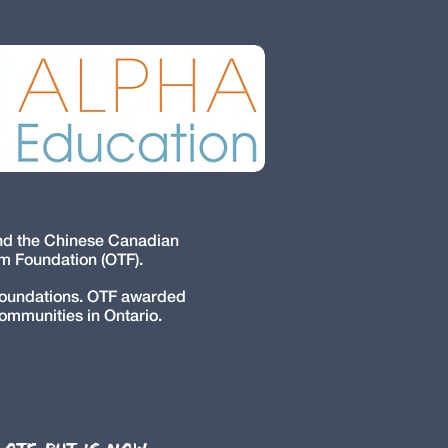
and the Chinese Canadian
um Foundation (OTF).
 foundations. OTF awarded
communities in Ontario.