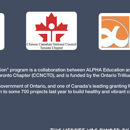
ction” program is a collaboration between ALPHA Education 
oronto Chapter (CCNCTO), and is funded by the Ontario Trilli
Government of Ontario, and one of Canada’s leading granting
n to some 700 projects last year to build healthy and vibrant 