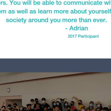
ers. You will be able to communicate w
m as well as learn more about yourself,
society around you more than ever.
- Adrian
2017 Participant