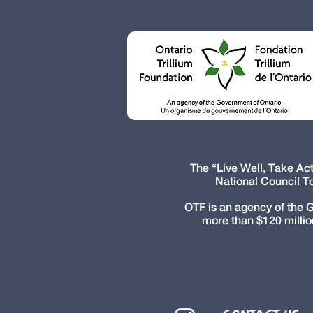
The “Live Well, Take A
National Council T
OTF is an agency of the 
more than $120 millio