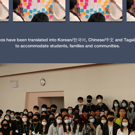
eos have been translated into Korean/한국어, Chinese/中文 and Tagal
to accommodate students, families and communities.