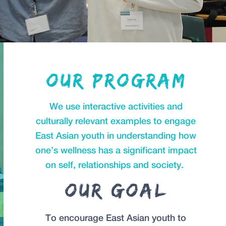
Our program
We use interactive activities and
culturally relevant examples to engage
East Asian youth in understanding how
one’s wellness has a significant impact
on self, relationships and society.
Our Goal
To encourage East Asian youth to