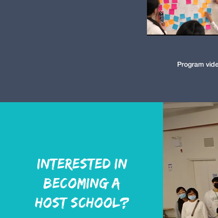
Program vid
Interested in
becoming a
host school?