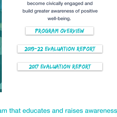
become civically engaged and
build greater awareness of positive
well-being.
Program Overview
2019-22 Evaluation Report
2017 Evaluation Report
ram that educates and raises awareness 