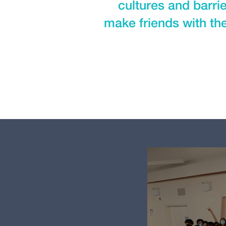
cultures and barri
make friends with the