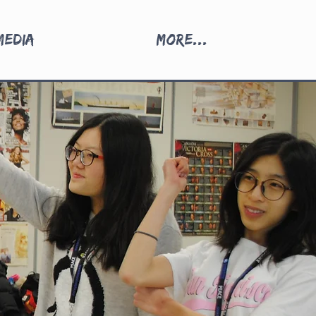
Media
More...