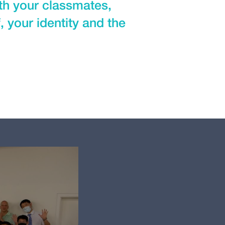
ith your classmates,
 your identity and the