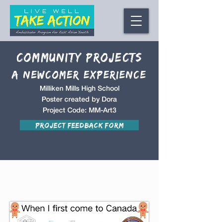
Community Projects
A NEwcomer Experience
Milliken Mills High School
Poster created by Dora
Project Code: MM-Art3
Project Feedback Form