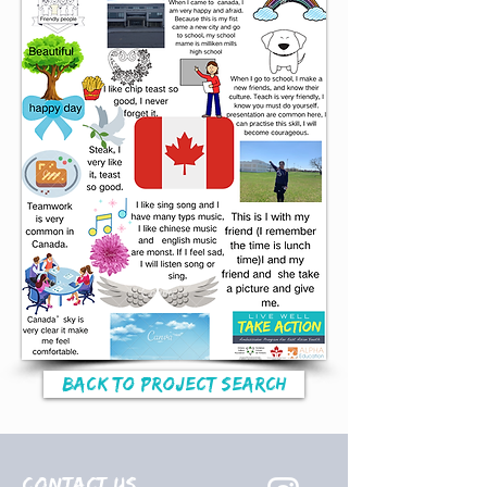
Back to Project Search
Contact Us