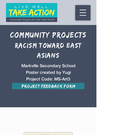
Community Projects
racism toward East
Asians
Markville Secondary School
Poster created by Yugi
Project Code: MS-Art3
Project Feedback Form