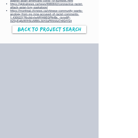
against-asian-americans-covid-19-liu/index.html
https://globalnews.ca/news/6980842/coronavirus-racist-
attack-asian-boy-saskatoon/
https://montreal.ctvnews.ca/chinese-community-wants-
apology-from-qs-mna-accused-of-racist-comments-
1.4305221?fbclid=IwAR1K6EGFNrBs_-ipnx6P-
XZ0yEg8eWifr5kxM86vJkH2aFKhhAeCt9QrVQ4
Back to Project Search