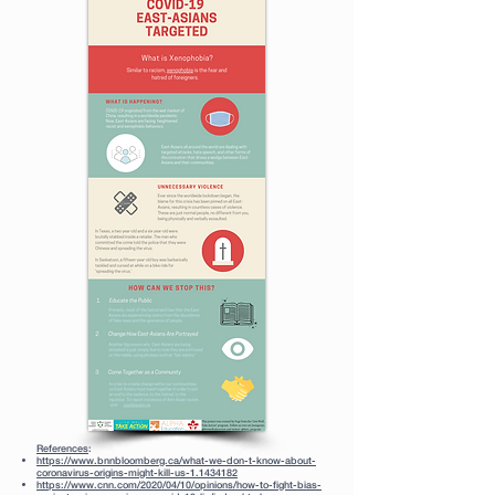
References
:
https://www.bnnbloomberg.ca/what-we-don-t-know-about-
coronavirus-origins-might-kill-us-1.1434182
https://www.cnn.com/2020/04/10/opinions/how-to-fight-bias-