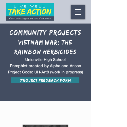
Community Projects
Vietnam War: The
Rainbow Herbicides
Unionville High School
Pamphlet created by Alpha and Anson
Project Code: UH-Art8 (work in progress)
Project Feedback Form