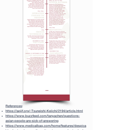
References
:
https://apjjf.org/-Tsuneishi-Keiichi/2194/article.html
https://www.buzzfeed.com/tanyachen/questions-
asian-people-are-sick-of-answering
https://www.medicalbag.com/home/features/despica