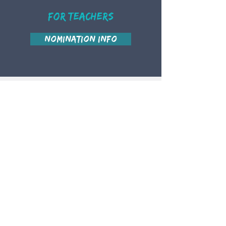
For teachers
Nomination Info
Contact Us
Judy Cho
judy.lwta@gmail.com
Jaclyn Wong
jaclyn.lwta@gmail.com
This website was funded by OTF but is
now supported by community patrons.
Many thanks to those who wished to
stay anonymous, as well as:
Jennifer Chen
Jerry Yichen Jin
Judy Cho
Andi Shi