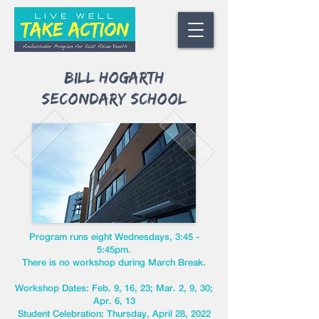
Bill Hogarth
Secondary School
Program runs eight Wednesdays, 3:45 -
5:45pm.
There is no workshop during March Break.
Workshop Dates: Feb. 9, 16, 23; Mar. 2, 9, 30;
Apr. 6, 13
Student Celebration: Thursday, April 28, 2022