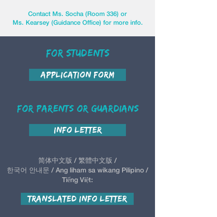
Contact Ms. Socha (Room 336) or
Ms. Kearsey (Guidance Office) for more info.
For Students
Application Form
For Parents or Guardians
Info Letter
简体中文版 / 繁體中文版 /
한국어 안내문 / Ang liham sa wikang Pilipino /
Tiếng Việt:
Translated Info Letter