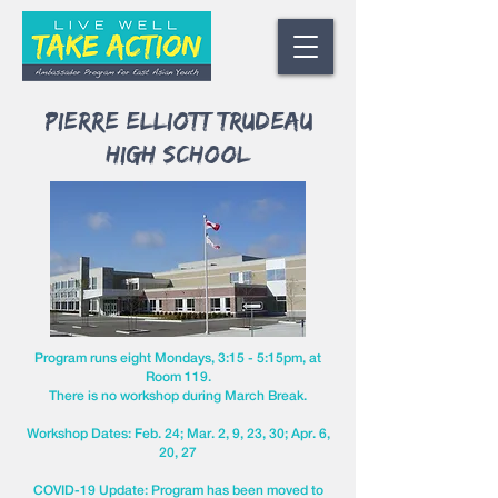
Pierre Elliott Trudeau
High School
Program runs eight Mondays, 3:15 - 5:15pm,
at
Room 119.
There is no workshop during March Break.
Workshop Dates: Feb. 24; Mar. 2, 9, 23, 30; Apr. 6,
20, 27
COVID-19 Update: Program has been moved to