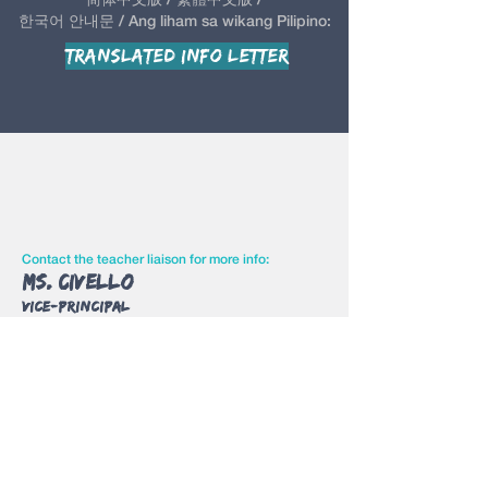
한국어 안내문 / Ang liham sa wikang Pilipino:
Translated Info Letter
Contact the teacher liaison for more info:
Ms. Civello
Vice-Principal
Room: Main Office
Email:
charlene.civello
@yrdsb.ca
Contact Us
Judy Cho
judy.lwta@gmail.com