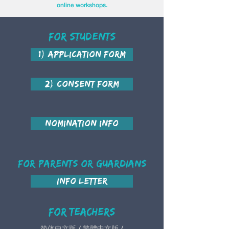
online workshops.
For Students
1) Application Form
2) Consent Form
Nomination Info
For Parents or Guardians
Info Letter
For teachers
简体中文版 / 繁體中文版 /