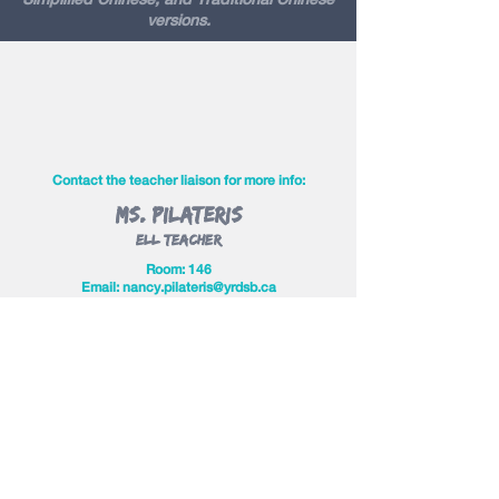
versions.
Contact the teacher liaison for more info:
Ms. Pilateris
ELL Teacher
Room: 146
Email:
n
ancy.pilateris@yrdsb.ca
Contact Us
Judy Cho
judy.lwta@gmail.com
Jaclyn Wong