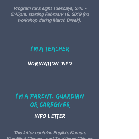
Program runs eight Tuesdays, 3:45 -
5:45pm, starting February 19, 2019 (no
workshop during March Break).
I'm A teacher
Nomination Info
I'm A Parent, Guardian
or caregiver
Info Letter
This letter contains English, Korean,
Simplified Chinese, and Traditional Chinese