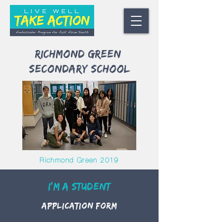
Richmond green
Secondary School
Richmond Green 2019
I'm A Student
Application Form