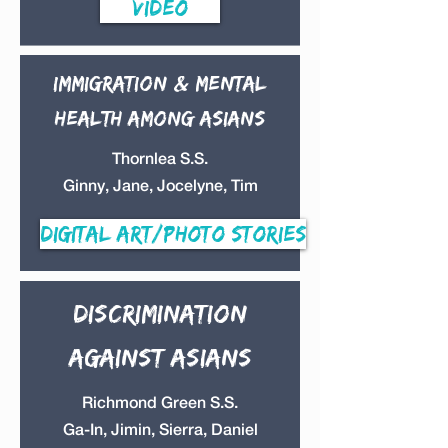
Video
Immigration & Mental
health among Asians
Thornlea S.S.
Ginny, Jane, Jocelyne, Tim
Digital Art/Photo Stories
discrimination
against Asians
Richmond Green S.S.
Ga-In, Jimin, Sierra, Daniel