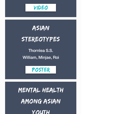
Video
Asian
stereotypes
Thornlea S.S.
William, Minjae, Roi
Poster
Mental Health
among Asian
Youth