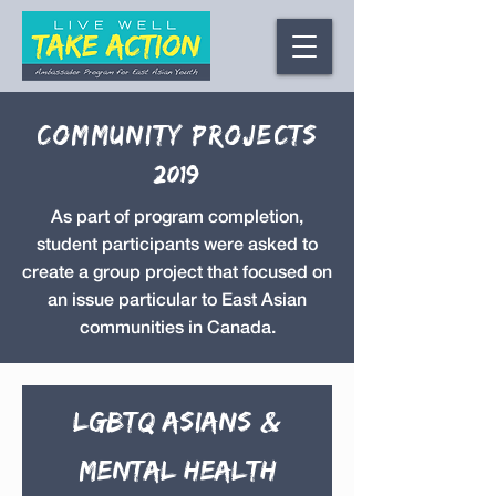
Community Projects
2019
As part of program completion,
student participants were asked to
create a group project that focused on
an issue particular to East Asian
communities in Canada.
LGBTQ Asians &
Mental Health