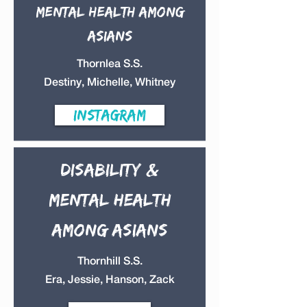
Mental health
among
Asians
Thornlea S.S.
Destiny, Michelle, Whitney
instagram
Disability &
mental health
among Asians
Thornhill S.S.
Era, Jessie, Hanson, Zack