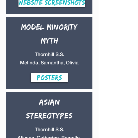
Website Screenshots
Model minority
myth
Thornhill S.S.
Melinda, Samantha, Olivia
Posters
Asian
Stereotypes
Thornhill S.S.
Aliyaah, Catherine, Ramella,