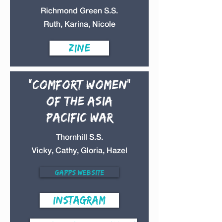
Richmond Green S.S.
Ruth, Karina, Nicole
Zine
"Comfort Women"
of the Asia
Pacific War
Thornhill S.S.
Vicky, Cathy, Gloria, Hazel
Gapps Website
Instagram