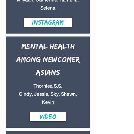
Selena
instagram
Mental health
Among Newcomer
Asians
Thornlea S.S.
Cindy, Jessie, Sky, Shawn,
Kevin
Video